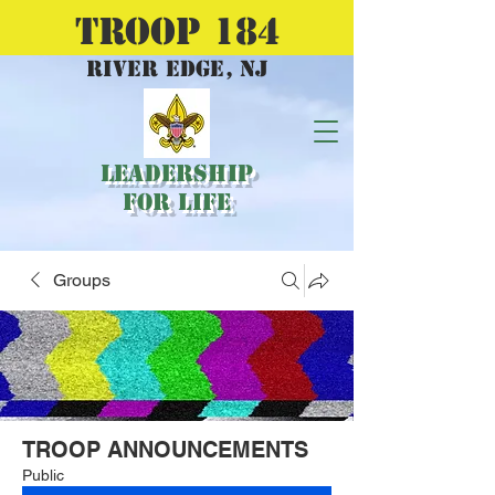
TROOP 184
river edge, nj
Leadership
for Life
Groups
TROOP ANNOUNCEMENTS
Public