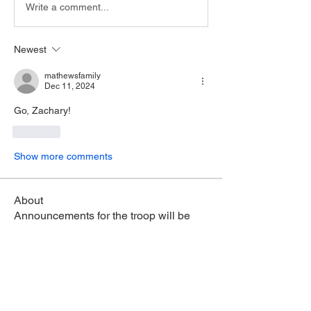
Write a comment...
Newest
mathewsfamily
Dec 11, 2024
Go, Zachary!
Like
Show more comments
About
Announcements for the troop will be
posted here. Click "Foll
...
Read more
Members
Julien Bing
Follow