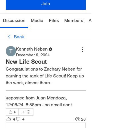
Join
Discussion
Media
Files
Members
About
Back
Kenneth Neben
December 9, 2024
New Life Scout
Congratulations to Zachary Neben for 
earning the rank of Life Scout! Keep up 
the work, almost there.
\reposted from Juan Mendoza, 
12/08/24, 8:58pm - no email sent
4
4
4
28