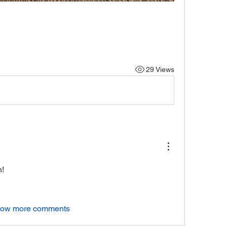
29 Views
h!
ow more comments