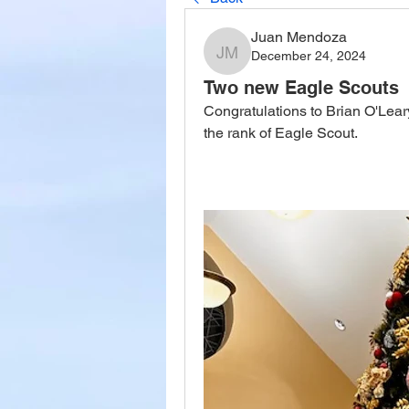
Juan Mendoza
December 24, 2024
Juan Mendoza
Two new Eagle Scouts
Congratulations to Brian O'Lear
the rank of Eagle Scout.   