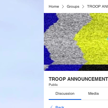
Home
Groups
TROOP A
TROOP ANNOUNCEMENT
Public
Discussion
Media
Back