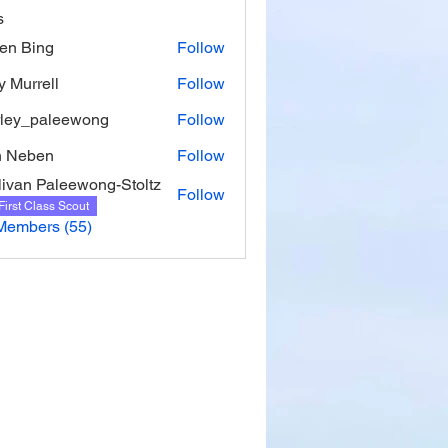
s
ien Bing
Follow
y Murrell
Follow
rell
rley_paleewong
Follow
_paleewong
n Neben
Follow
livan Paleewong-Stoltz
Follow
First Class Scout
Members (55)