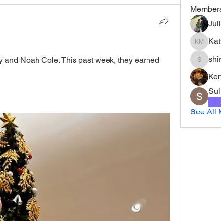
Member
Jul
Kat
Katy Mur
shi
y and Noah Cole. This past week, they earned 
shirley
Ke
Sul
See All 