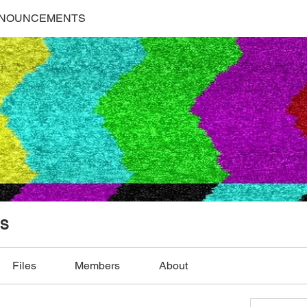
NNOUNCEMENTS
S
Files
Members
About