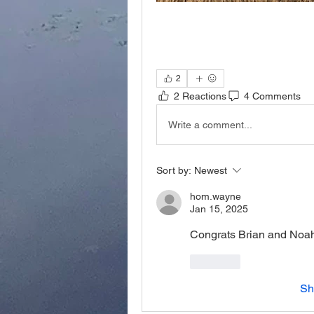
2
2 Reactions
4 Comments
Write a comment...
Sort by:
Newest
hom.wayne
Jan 15, 2025
Congrats Brian and Noa
Like
Sh