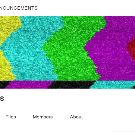
NNOUNCEMENTS
S
Files
Members
About