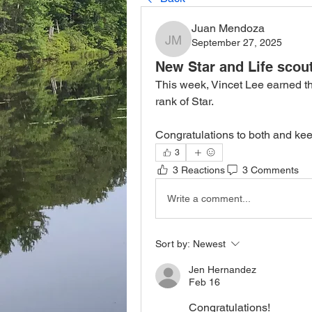
Juan Mendoza
September 27, 2025
Juan Mendoza
New Star and Life scou
This week, Vincet Lee earned th
rank of Star.
Congratulations to both and kee
3
3 Reactions
3 Comments
Write a comment...
Sort by:
Newest
Jen Hernandez
Feb 16
Congratulations!