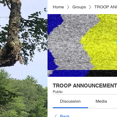
Home
Groups
TROOP A
TROOP ANNOUNCEMENT
Public
Discussion
Media
Back