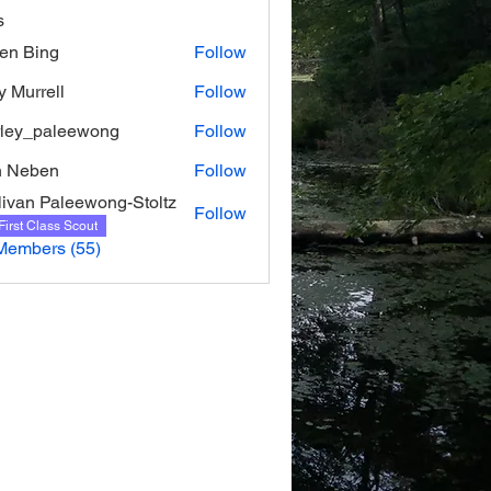
s
ien Bing
Follow
y Murrell
Follow
rell
rley_paleewong
Follow
_paleewong
n Neben
Follow
livan Paleewong-Stoltz
Follow
First Class Scout
Members (55)