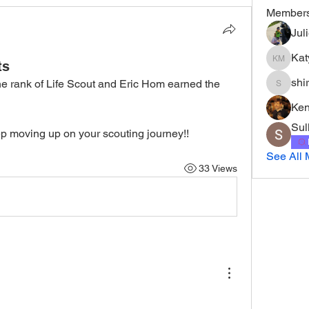
Member
Jul
Kat
ts
Katy Mur
shi
e rank of Life Scout and Eric Hom earned the 
shirley
Ke
Sul
p moving up on your scouting journey!!
See All 
33 Views