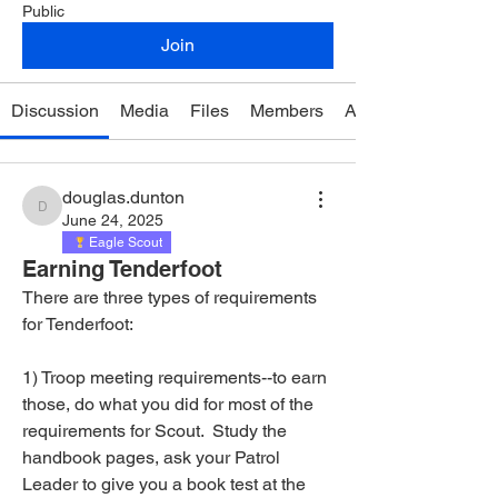
Public
Join
Discussion
Media
Files
Members
About
douglas.dunton
douglas.dunton
June 24, 2025
Eagle Scout
Earning Tenderfoot
There are three types of requirements 
for Tenderfoot: 
1) Troop meeting requirements--to earn 
those, do what you did for most of the 
requirements for Scout.  Study the 
handbook pages, ask your Patrol 
Leader to give you a book test at the 