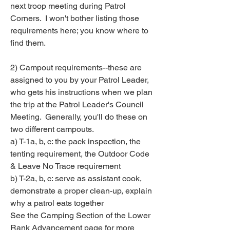
next troop meeting during Patrol 
Corners.  I won't bother listing those 
requirements here; you know where to 
find them.
2) Campout requirements--these are 
assigned to you by your Patrol Leader, 
who gets his instructions when we plan 
the trip at the Patrol Leader's Council 
Meeting.  Generally, you'll do these on 
two different campouts.
a) T-1a, b, c: the pack inspection, the 
tenting requirement, the Outdoor Code 
& Leave No Trace requirement
b) T-2a, b, c: serve as assistant cook, 
demonstrate a proper clean-up, explain 
why a patrol eats together
See the Camping Section of the Lower 
Rank Advancement page for more 