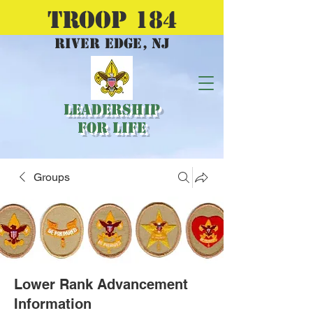
TROOP 184
river edge, nj
Leadership
for Life
Groups
Lower Rank Advancement
Information