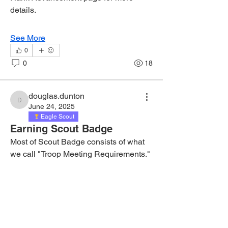
details.
See More
0
0
18
douglas.dunton
douglas.dunton
June 24, 2025
Eagle Scout
Earning Scout Badge
Most of Scout Badge consists of what 
we call "Troop Meeting Requirements."  
They're real simple.  Here's what to do: 
1) Pick a requirement.  2) Read the 
page numbers associated with the 
requirement.  3) Study up on that.  4) At 
the troop meeting, during patrol 
corners, ask your patrol leader for a 