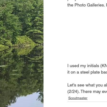
the Photo Galleries.
I used my initials (K
it on a steel plate ba
Let's see what you al
(2/24). There may eve
Scoutmaster