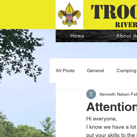
TRO
river
Home
About t
All Posts
General
Camping
Kenneth Neben
Fe
Quartermaster
Program
Attentio
Hi everyone,
I know we have a lot 
put your skills to th