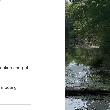
lection and put 
p meeting 