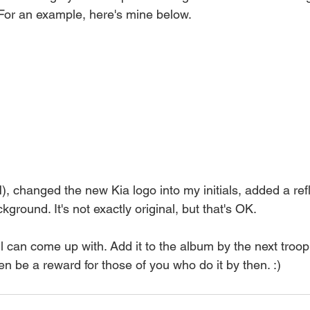
 For an example, here's mine below.
N), changed the new Kia logo into my initials, added a ref
ckground. It's not exactly original, but that's OK.
l can come up with. Add it to the album by the next troo
n be a reward for those of you who do it by then. :)