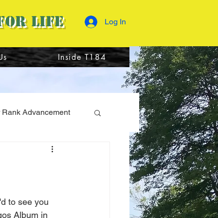
for Life
Log In
Us
Inside T184
 Rank Advancement
r Camp 2023
'd to see you 
ogos Album in 