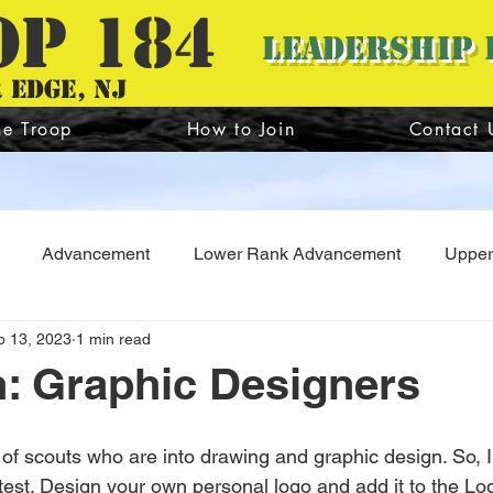
OP 184
Leadership 
 edge, nj
he Troop
How to Join
Contact 
Advancement
Lower Rank Advancement
Upper
b 13, 2023
1 min read
Troop Guide
Webmaster
Scoutmaster
Summe
n: Graphic Designers
of scouts who are into drawing and graphic design. So, I
e test. Design your own personal logo and add it to the L